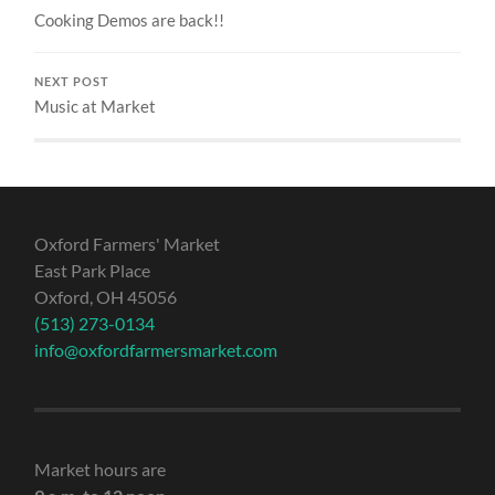
Cooking Demos are back!!
NEXT POST
Music at Market
Oxford Farmers' Market
East Park Place
Oxford, OH 45056
(513) 273-0134
info@oxfordfarmersmarket.com
Market hours are