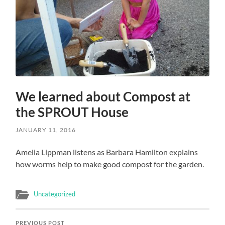
We learned about Compost at
the SPROUT House
JANUARY 11, 2016
Amelia Lippman listens as Barbara Hamilton explains
how worms help to make good compost for the garden.
Uncategorized
PREVIOUS POST