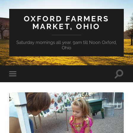
OXFORD FARMERS
MARKET, OHIO
Saturday mornings all year. 9am till Noon Oxford,
Ohio
Toggle
Toggle
search
mobile
field
menu