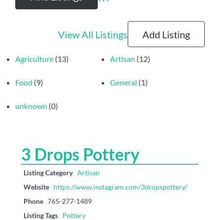
Advanced Search
View All Listings
Add Listing
Agriculture
(13)
Artisan
(12)
Food
(9)
General
(1)
unknown
(0)
3 Drops Pottery
Listing Category
Artisan
Website
https://www.instagram.com/3dropspottery/
Phone
765-277-1489
Listing Tags
Pottery