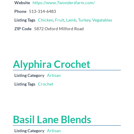
Website
https://www.7wondersfarm.com/
Phone
513-314-6483
Listing Tags
Chicken
,
Fruit
,
Lamb
,
Turkey
,
Vegatables
ZIP Code
5872 Oxford Milford Road
Alyphira Crochet
Listing Category
Artisan
Listing Tags
Crochet
Basil Lane Blends
Listing Category
Artisan