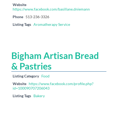
Website
https://www.facebook.com/basillane.dniemann
Phone
513-236-3326
Listing Tags
Aromatherapy Service
Bigham Artisan Bread
& Pastries
Listing Category
Food
Website
https://www.facebook.com/profile.php?
id=100090707206043
Listing Tags
Bakery