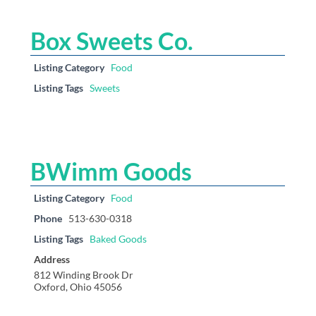
Box Sweets Co.
Listing Category
Food
Listing Tags
Sweets
BWimm Goods
Listing Category
Food
Phone
513-630-0318
Listing Tags
Baked Goods
Address
812 Winding Brook Dr
Oxford, Ohio 45056