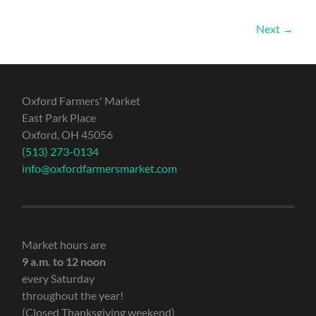
Next →
Oxford Farmers' Market
East Park Place
Oxford, OH 45056
(513) 273-0134
info@oxfordfarmersmarket.com
Market hours are
9 a.m. to 12 noon
every Saturday
throughout the year!
(Closed Thanksgiving weekend)