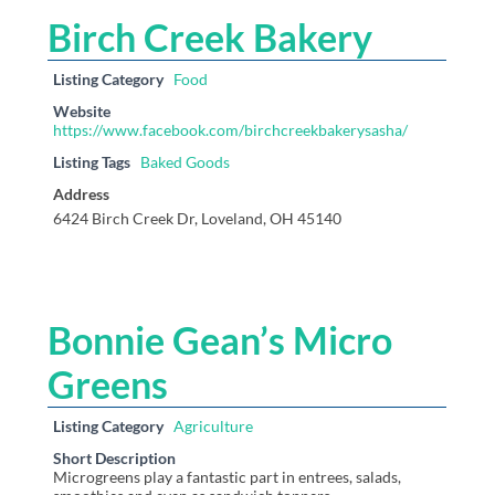
Birch Creek Bakery
Listing Category
Food
Website
https://www.facebook.com/birchcreekbakerysasha/
Listing Tags
Baked Goods
Address
6424 Birch Creek Dr, Loveland, OH 45140
Bonnie Gean’s Micro
Greens
Listing Category
Agriculture
Short Description
Microgreens play a fantastic part in entrees, salads,