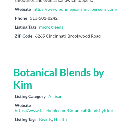
smoothies and even as sandwich toppers.
Website
https://www.bonniegeansmicrogreens.com/
Phone
513-501-8242
Listing Tags
microgreens
ZIP Code
6265 Cincinnati-Brookwood Road
Botanical Blends by
Kim
Listing Category
Artisan
Website
https://www.facebook.com/BotanicalBlendsbyKim/
Listing Tags
Beauty
,
Health