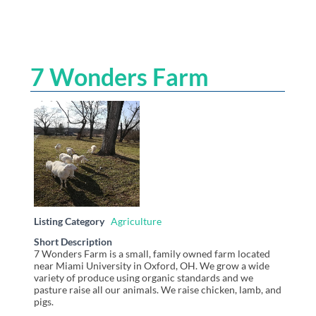
7 Wonders Farm
Listing Category
Agriculture
Short Description
7 Wonders Farm is a small, family owned farm located
near Miami University in Oxford, OH. We grow a wide
variety of produce using organic standards and we
pasture raise all our animals. We raise chicken, lamb, and
pigs.