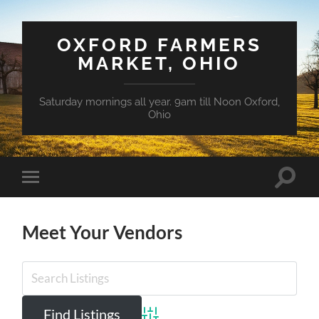
OXFORD FARMERS
MARKET, OHIO
Saturday mornings all year. 9am till Noon Oxford,
Ohio
Toggle
Toggle
search
mobile
field
menu
Meet Your Vendors