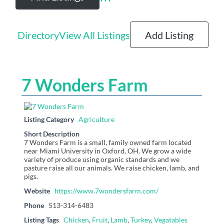
Advanced Search
Directory
View All Listings
Add Listing
7 Wonders Farm
Listing Category
Agriculture
Short Description
7 Wonders Farm is a small, family owned farm located
near Miami University in Oxford, OH. We grow a wide
variety of produce using organic standards and we
pasture raise all our animals. We raise chicken, lamb, and
pigs.
Website
https://www.7wondersfarm.com/
Phone
513-314-6483
Listing Tags
Chicken
,
Fruit
,
Lamb
,
Turkey
,
Vegatables