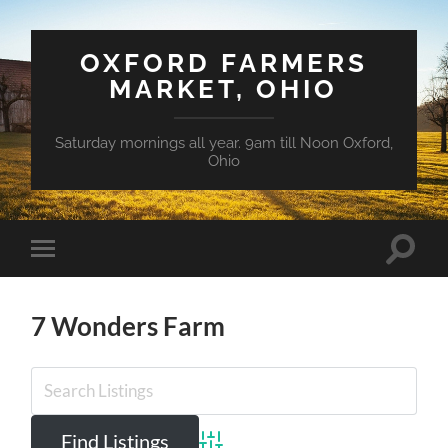
OXFORD FARMERS
MARKET, OHIO
Saturday mornings all year. 9am till Noon Oxford,
Ohio
Toggle
Toggle
search
mobile
field
menu
7 Wonders Farm