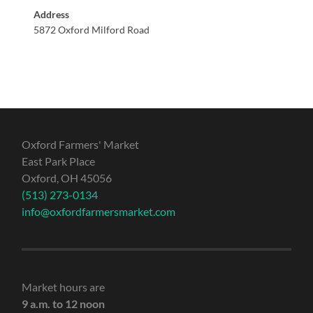
Address
5872 Oxford Milford Road
Oxford Farmers' Market
East Park Place
Oxford, OH 45056
(513) 273-0134
info@oxfordfarmersmarket.com
Market hours are
9 a.m. to 12 noon