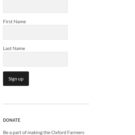
First Name
Last Name
Constant
Contact
Use.
Please
leave
DONATE
this
Be a part of making the Oxford Farmers
field