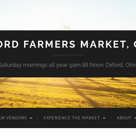
ORD FARMERS MARKET, 
Saturday mornings all year. 9am till Noon Oxford, Ohi
UR VENDORS
EXPERIENCE THE MARKET
ABOUT