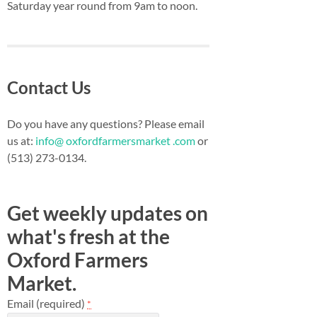
Saturday year round from 9am to noon.
Contact Us
Do you have any questions? Please email
us at:
info@ oxfordfarmersmarket .com
or
(513) 273-0134.
Get weekly updates on
what's fresh at the
Oxford Farmers
Market.
Email (required)
*