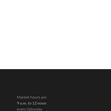
Market hours are
9 a.m. to 12 noon
every Saturday