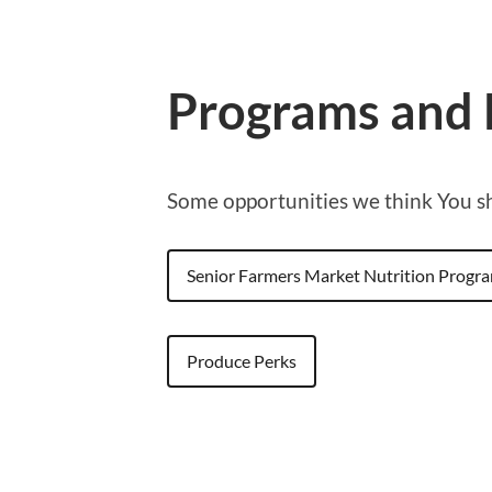
Programs and 
Some opportunities we think You 
Senior Farmers Market Nutrition Progr
Produce Perks