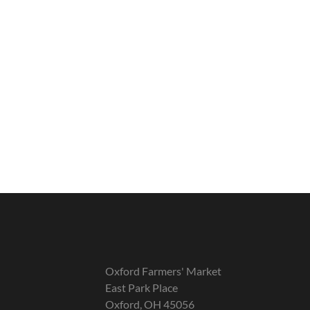
Oxford Farmers' Market
East Park Place
Oxford, OH 45056