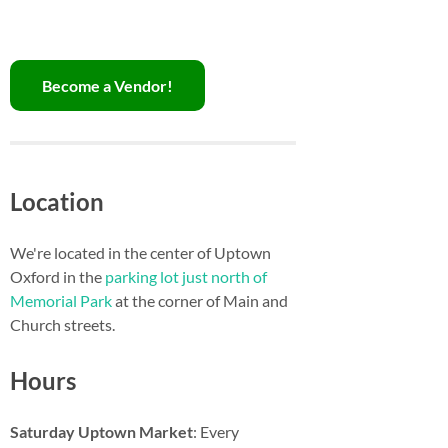
Become a Vendor!
Location
We're located in the center of Uptown
Oxford in the
parking lot just north of
Memorial Park
at the corner of Main and
Church streets.
Hours
Saturday Uptown Market
: Every