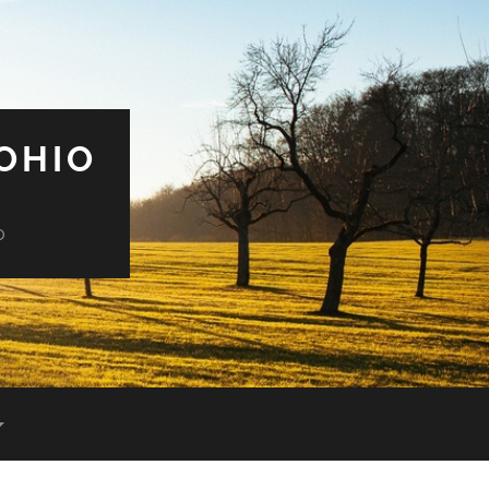
OHIO
o