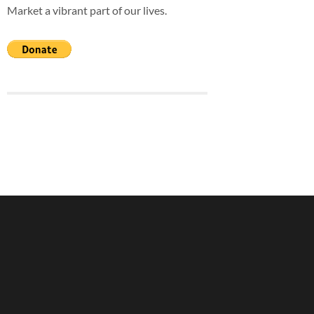
Market a vibrant part of our lives.
blank.