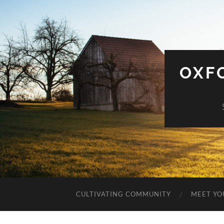
OXF
CULTIVATING COMMUNITY
MEET YO