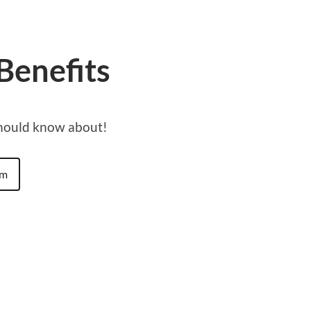
Benefits
should know about!
am