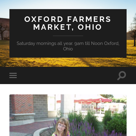
OXFORD FARMERS
MARKET, OHIO
Saturday mornings all year. 9am till Noon Oxford,
Ohio
Toggle
Toggle
search
mobile
field
menu