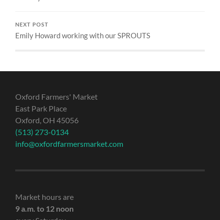
NEXT POST
Emily Howard working with our SPROUTS
Oxford Farmers' Market
East Park Place
Oxford, OH 45056
(513) 273-0134
info@oxfordfarmersmarket.com
Market hours are
9 a.m. to 12 noon