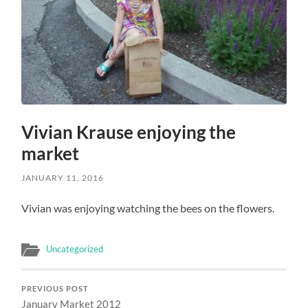
Vivian Krause enjoying the
market
JANUARY 11, 2016
Vivian was enjoying watching the bees on the flowers.
Uncategorized
PREVIOUS POST
January Market 2012