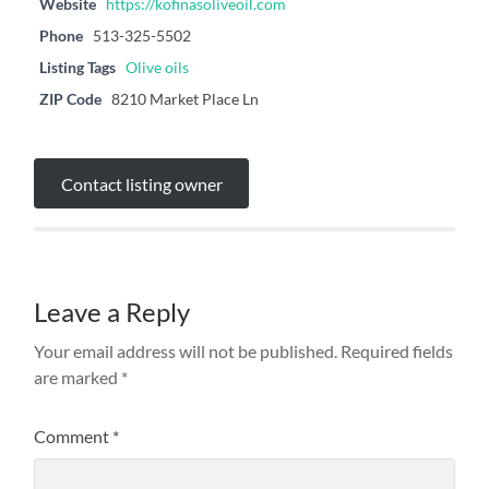
Website
https://kofinasoliveoil.com
Phone
513-325-5502
Listing Tags
Olive oils
ZIP Code
8210 Market Place Ln
Contact listing owner
Leave a Reply
Your email address will not be published.
Required fields
are marked
*
Comment
*