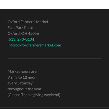
Oxford Farmers' Market
East Park Place
Oxford, OH 45056
(513) 273-0134
info@oxfordfarmersmarket.com
Market hours are
9 a.m. to 12 noon
every Saturday
throughout the year!
(Closed Thanksgiving weekend)