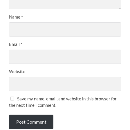
Name
*
Email
*
Website
Save my name, email, and website in this browser for
the next time I comment.