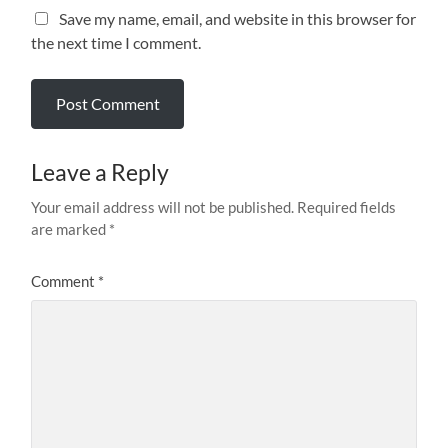
Save my name, email, and website in this browser for
the next time I comment.
Leave a Reply
Your email address will not be published.
Required fields
are marked
*
Comment
*