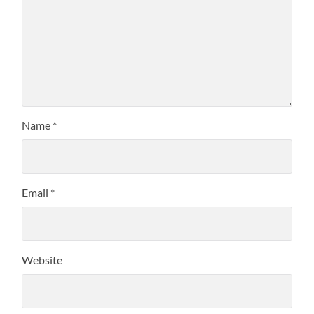
Name
*
Email
*
Website