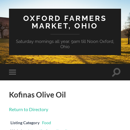
OXFORD FARMERS
MARKET, OHIO
Saturday mornings all year. 9am till Noon Oxford,
Ohio
Toggle
Toggle
search
mobile
field
menu
Kofinas Olive Oil
Return to Directory
Listing Category
Food