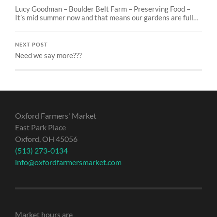
Lucy Goodman – Boulder Belt Farm – Preserving Food –
It’s mid summer now and that means our gardens are full…
NEXT POST
Need we say more???
Oxford Farmers' Market
East Park Place
Oxford, OH 45056
(513) 273-0134
info@oxfordfarmersmarket.com
Market hours are