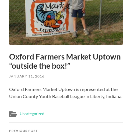
Oxford Farmers Market Uptown
“outside the box!”
JANUARY 11, 2016
Oxford Farmers Market Uptown is represented at the
Union County Youth Baseball League in Liberty, Indiana.
Uncategorized
PREVIOUS POST