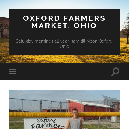
OXFORD FARMERS
MARKET, OHIO
Saturday mornings all year. 9am till Noon Oxford,
Ohio
Toggle
Toggle
search
mobile
field
menu