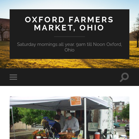
OXFORD FARMERS
MARKET, OHIO
Saturday mornings all year. 9am till Noon Oxford,
Ohio
Toggle
Toggle
search
mobile
field
menu