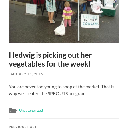
Hedwig is picking out her
vegetables for the week!
JANUARY 11, 2016
You are never too young to shop at the market. That is
why we created the SPROUTS program.
Uncategorized
PREVIOUS POST