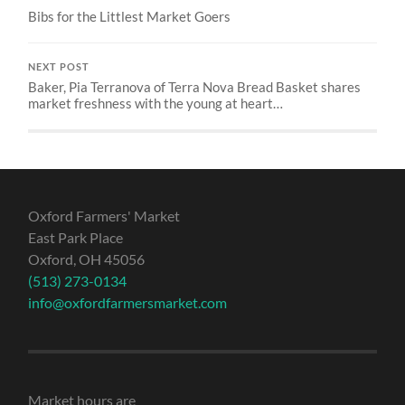
Bibs for the Littlest Market Goers
NEXT POST
Baker, Pia Terranova of Terra Nova Bread Basket shares
market freshness with the young at heart…
Oxford Farmers' Market
East Park Place
Oxford, OH 45056
(513) 273-0134
info@oxfordfarmersmarket.com
Market hours are