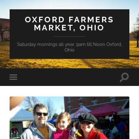
OXFORD FARMERS
MARKET, OHIO
Saturday mornings all year. 9am till Noon Oxford,
Ohio
Toggle
Toggle
search
mobile
field
menu