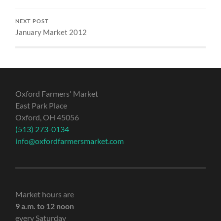
NEXT POST
January Market 2012
Oxford Farmers' Market
East Park Place
Oxford, OH 45056
(513) 273-0134
info@oxfordfarmersmarket.com
Market hours are
9 a.m. to 12 noon
every Saturday