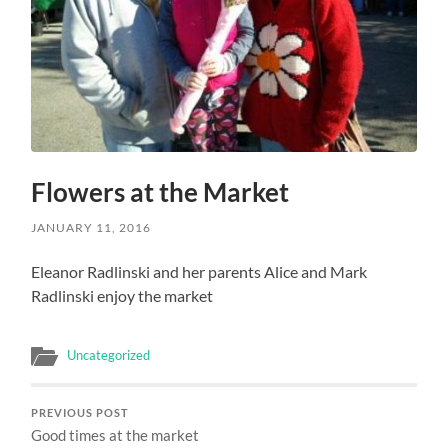
Flowers at the Market
JANUARY 11, 2016
Eleanor Radlinski and her parents Alice and Mark
Radlinski enjoy the market
Uncategorized
PREVIOUS POST
Good times at the market