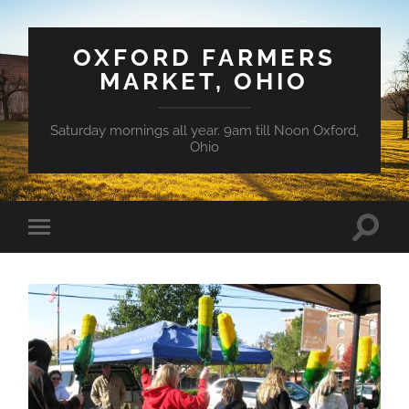
OXFORD FARMERS
MARKET, OHIO
Saturday mornings all year. 9am till Noon Oxford,
Ohio
Toggle
Toggle
search
mobile
field
menu