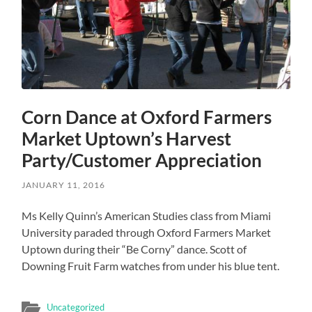
Corn Dance at Oxford Farmers
Market Uptown’s Harvest
Party/Customer Appreciation
JANUARY 11, 2016
Ms Kelly Quinn’s American Studies class from Miami
University paraded through Oxford Farmers Market
Uptown during their “Be Corny” dance. Scott of
Downing Fruit Farm watches from under his blue tent.
Uncategorized