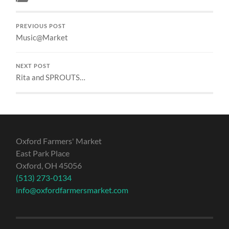
PREVIOUS POST
Music@Market
NEXT POST
Rita and SPROUTS…
Oxford Farmers' Market
East Park Place
Oxford, OH 45056
(513) 273-0134
info@oxfordfarmersmarket.com